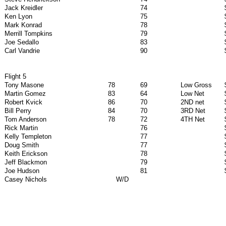
Jack Kreidler
74
Ken Lyon
75
Mark Konrad
78
Merrill Tompkins
79
Joe Sedallo
83
Carl Vandrie
90
Flight 5
Tony Masone
78
69
Low Gross
Martin Gomez
83
64
Low Net
Robert Kvick
86
70
2ND net
Bill Perry
84
70
3RD Net
Tom Anderson
78
72
4TH Net
Rick Martin
76
Kelly Templeton
77
Doug Smith
77
Keith Erickson
78
Jeff Blackmon
79
Joe Hudson
81
Casey Nichols
W/D