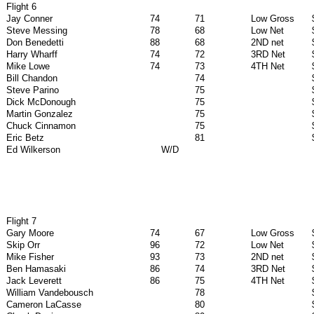
Flight 6
Jay Conner
74
71
Low Gross
Steve Messing
78
68
Low Net
Don Benedetti
88
68
2ND net
Harry Wharff
74
72
3RD Net
Mike Lowe
74
73
4TH Net
Bill Chandon
74
Steve Parino
75
Dick McDonough
75
Martin Gonzalez
75
Chuck Cinnamon
75
Eric Betz
81
Ed Wilkerson
W/D
Flight 7
Gary Moore
74
67
Low Gross
Skip Orr
96
72
Low Net
Mike Fisher
93
73
2ND net
Ben Hamasaki
86
74
3RD Net
Jack Leverett
86
75
4TH Net
William Vandebousch
78
Cameron LaCasse
80