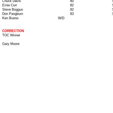
Chuck Davis
80
Ernie Corr
82
Steve Boggus
82
Don Pangburn
83
Ken Buono
W/D
CORRECTION
TOC Winner
Gary Moore