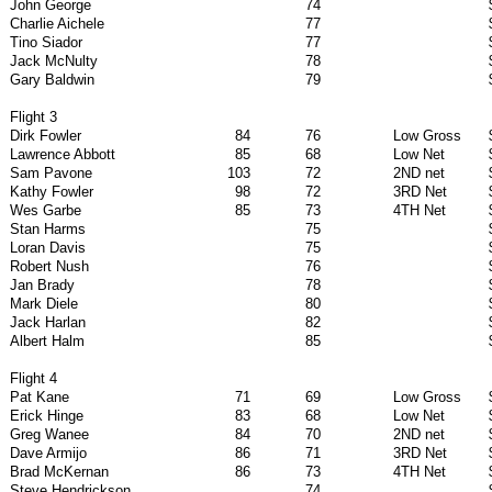
John George
74
Charlie Aichele
77
Tino Siador
77
Jack McNulty
78
Gary Baldwin
79
Flight 3
Dirk Fowler
84
76
Low Gross
Lawrence Abbott
85
68
Low Net
Sam Pavone
103
72
2ND net
Kathy Fowler
98
72
3RD Net
Wes Garbe
85
73
4TH Net
Stan Harms
75
Loran Davis
75
Robert Nush
76
Jan Brady
78
Mark Diele
80
Jack Harlan
82
Albert Halm
85
Flight 4
Pat Kane
71
69
Low Gross
Erick Hinge
83
68
Low Net
Greg Wanee
84
70
2ND net
Dave Armijo
86
71
3RD Net
Brad McKernan
86
73
4TH Net
Steve Hendrickson
74