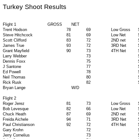
Turkey Shoot Results
Flight 1
GROSS
NET
Trent Hodson
78
69
Low Gross
Steve Hitchcock
81
69
Low Net
Scott Clifford
83
72
2ND net
James True
93
72
3RD Net
Grant Mayfield
90
73
4TH Net
Larry Webber
73
Dennis Foxx
75
J Santone
77
Ed Powell
78
Neil Thomas
80
Rick Rusk
82
Bryan Lange
W/D
Flight 2
Roger Jerez
81
73
Low Gross
Bob Levesque
82
66
Low Net
Chuck Heath
87
69
2ND net
Freida Aichele
94
71
3RD Net
Paul Christianson
92
72
4TH Net
Gary Krohn
72
Jerry Cornelius
73